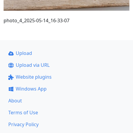
photo_4_2025-05-14_16-33-07
Upload
Upload via URL
Website plugins
Windows App
About
Terms of Use
Privacy Policy