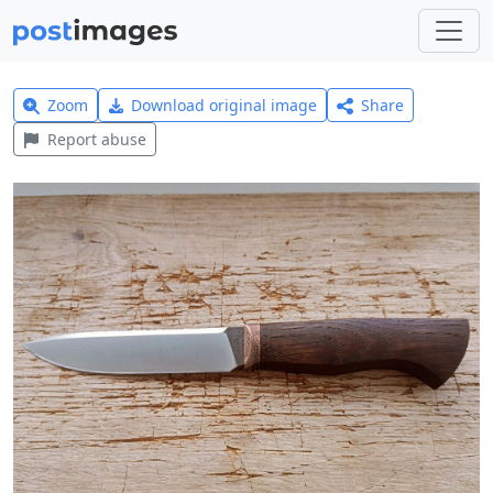
Zoom
Download original image
Share
Report abuse