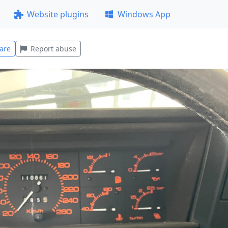
Website plugins
Windows App
are
Report abuse