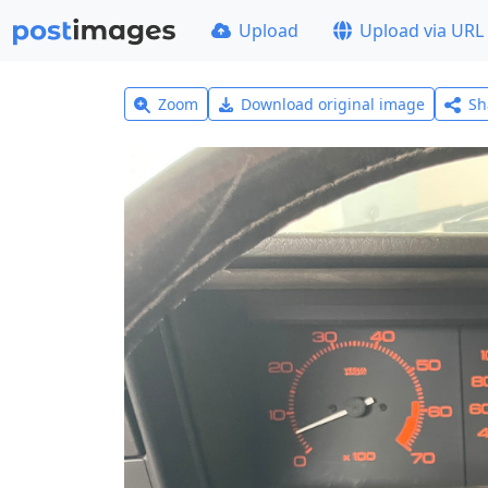
Upload
Upload via URL
Zoom
Download original image
Sh