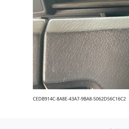
CEDB914C-8A8E-43A7-9BA8-5062D56C16C2