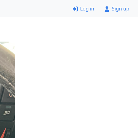
Log in
Sign up