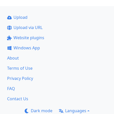
Upload
Upload via URL
Website plugins
Windows App
About
Terms of Use
Privacy Policy
FAQ
Contact Us
Dark mode
Languages