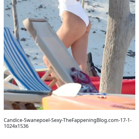
Candice-Swanepoel-Sexy-TheFappeningBlog.com-17-1-
1024x1536