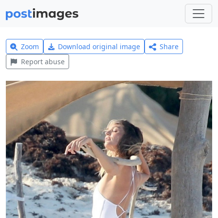
Zoom
Download original image
Share
Report abuse