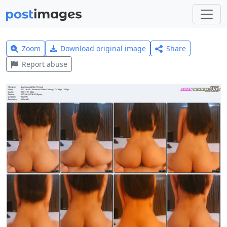
Zoom
Download original image
Share
Report abuse