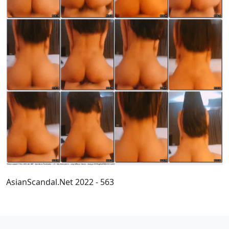
AsianScandal.Net 2022 - 563