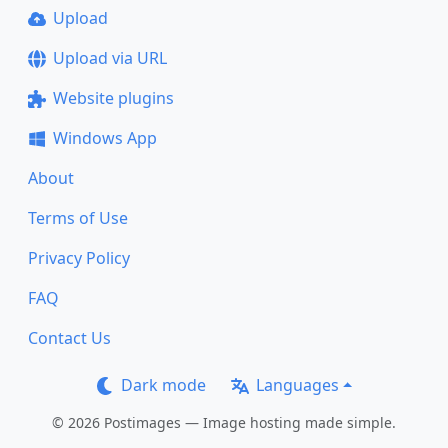
Upload
Upload via URL
Website plugins
Windows App
About
Terms of Use
Privacy Policy
FAQ
Contact Us
Dark mode
Languages
© 2026 Postimages — Image hosting made simple.