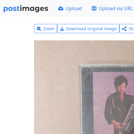
Upload
Upload via URL
Zoom
Download original image
Sh