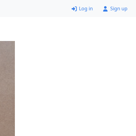
Log in
Sign up