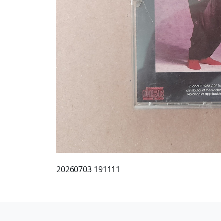
20260703 191111