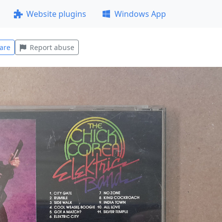
Website plugins
Windows App
are
Report abuse