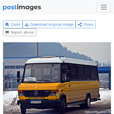
Zoom
Download original image
Share
Report abuse