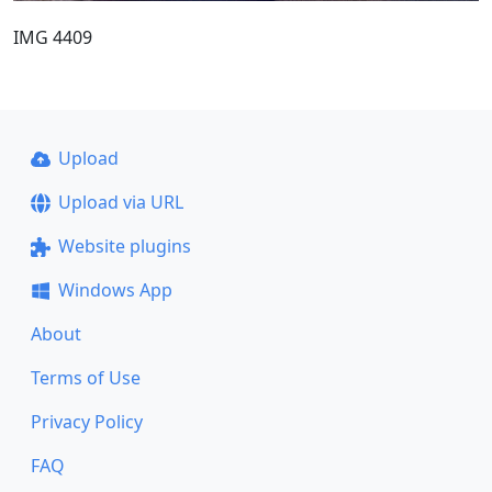
IMG 4409
Upload
Upload via URL
Website plugins
Windows App
About
Terms of Use
Privacy Policy
FAQ