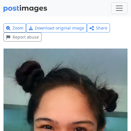
Zoom
Download original image
Share
Report abuse