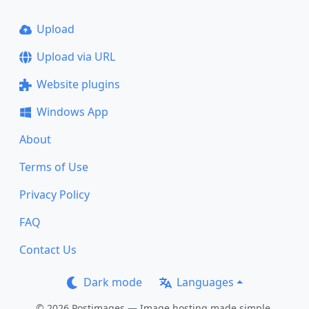
Upload
Upload via URL
Website plugins
Windows App
About
Terms of Use
Privacy Policy
FAQ
Contact Us
Dark mode
Languages
© 2026 Postimages — Image hosting made simple.