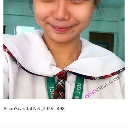
AsianScandal.Net_2025 - 498