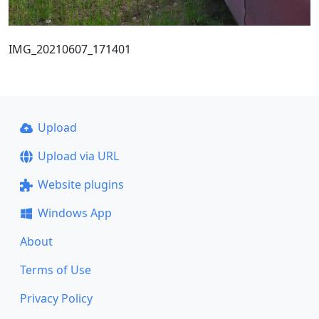
IMG_20210607_171401
Upload
Upload via URL
Website plugins
Windows App
About
Terms of Use
Privacy Policy