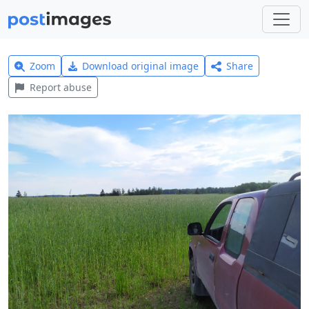
Zoom
Download original image
Share
Report abuse