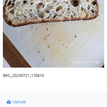
IMG_20230721_170816
Upload