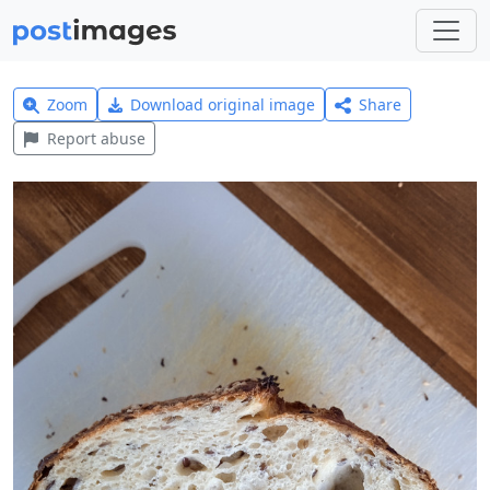
Zoom
Download original image
Share
Report abuse