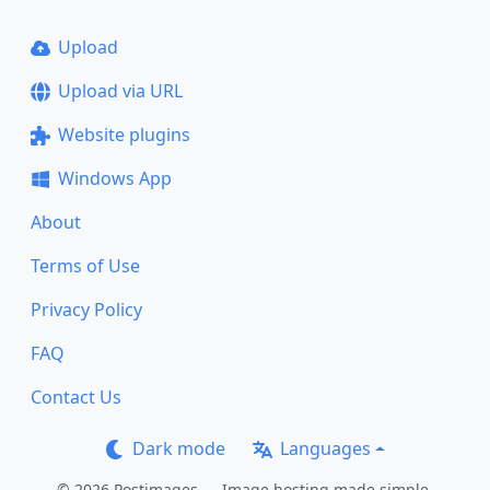
Upload
Upload via URL
Website plugins
Windows App
About
Terms of Use
Privacy Policy
FAQ
Contact Us
Dark mode
Languages
© 2026 Postimages — Image hosting made simple.