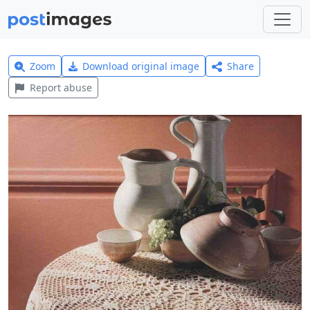
Zoom
Download original image
Share
Report abuse