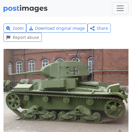
Zoom
Download original image
Share
Report abuse