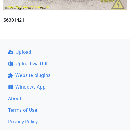
S6301421
Upload
Upload via URL
Website plugins
Windows App
About
Terms of Use
Privacy Policy