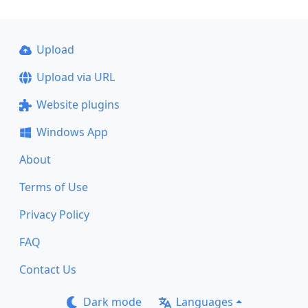
Upload
Upload via URL
Website plugins
Windows App
About
Terms of Use
Privacy Policy
FAQ
Contact Us
Dark mode
Languages