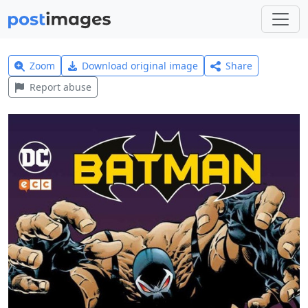
Zoom
Download original image
Share
Report abuse