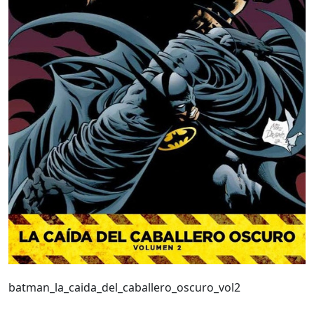
batman_la_caida_del_caballero_oscuro_vol2