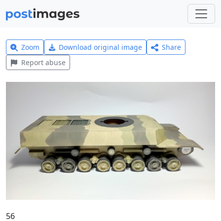
Zoom
Download original image
Share
Report abuse
56