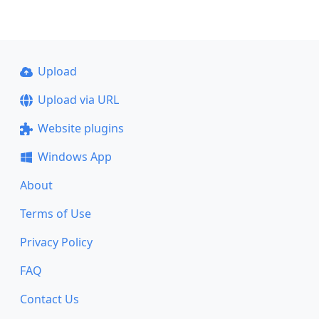
Upload
Upload via URL
Website plugins
Windows App
About
Terms of Use
Privacy Policy
FAQ
Contact Us