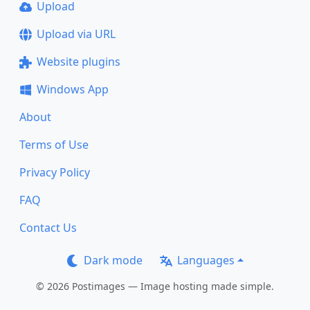
Upload
Upload via URL
Website plugins
Windows App
About
Terms of Use
Privacy Policy
FAQ
Contact Us
Dark mode
Languages
© 2026 Postimages — Image hosting made simple.