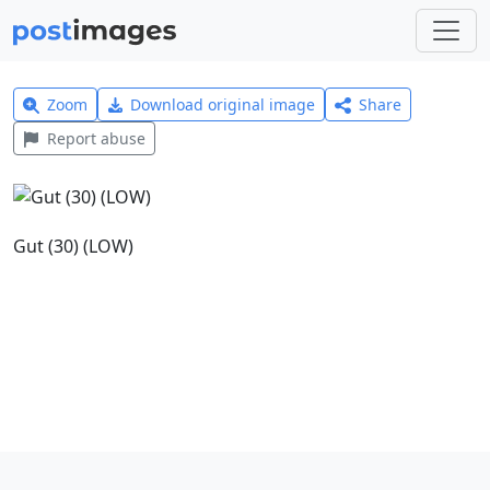
Zoom
Download original image
Share
Report abuse
Gut (30) (LOW)