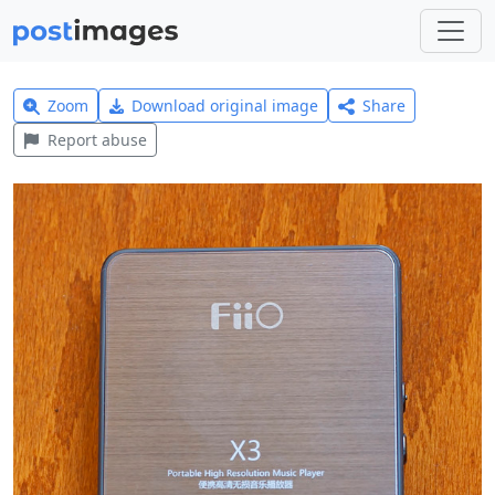
Zoom
Download original image
Share
Report abuse