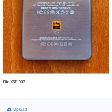
Fiio X3II 002
Upload