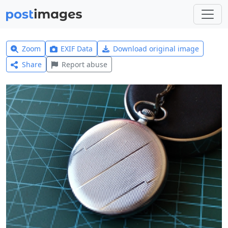
Zoom
EXIF Data
Download original image
Share
Report abuse