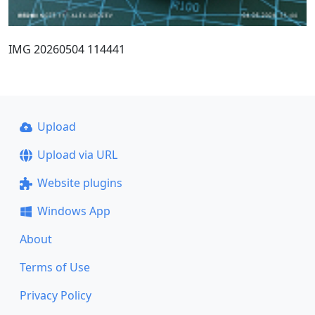
IMG 20260504 114441
Upload
Upload via URL
Website plugins
Windows App
About
Terms of Use
Privacy Policy