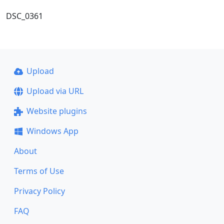
DSC_0361
Upload
Upload via URL
Website plugins
Windows App
About
Terms of Use
Privacy Policy
FAQ