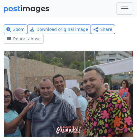
Zoom
Download original image
Share
Report abuse