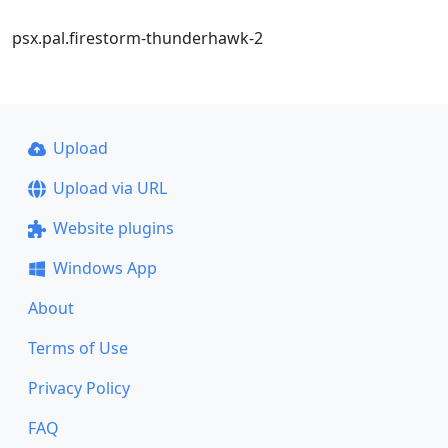
psx.pal.firestorm-thunderhawk-2
Upload
Upload via URL
Website plugins
Windows App
About
Terms of Use
Privacy Policy
FAQ