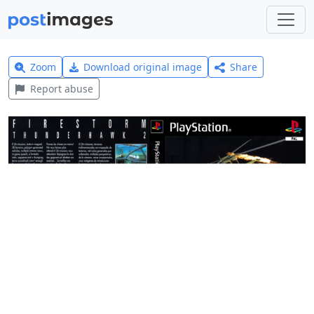
Zoom
Download original image
Share
Report abuse