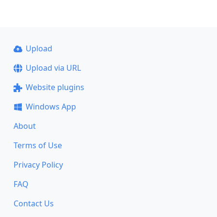
Upload
Upload via URL
Website plugins
Windows App
About
Terms of Use
Privacy Policy
FAQ
Contact Us