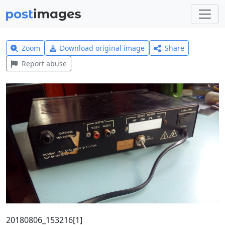
Zoom
Download original image
Share
Report abuse
20180806_153216[1]