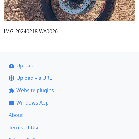
IMG-20240218-WA0026
Upload
Upload via URL
Website plugins
Windows App
About
Terms of Use