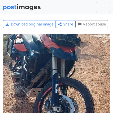
Download original image
Share
Report abuse