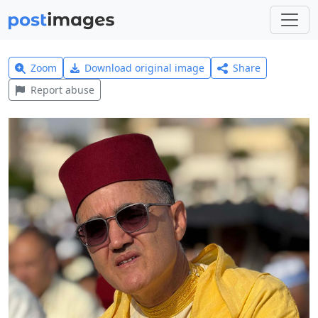
Zoom
Download original image
Share
Report abuse