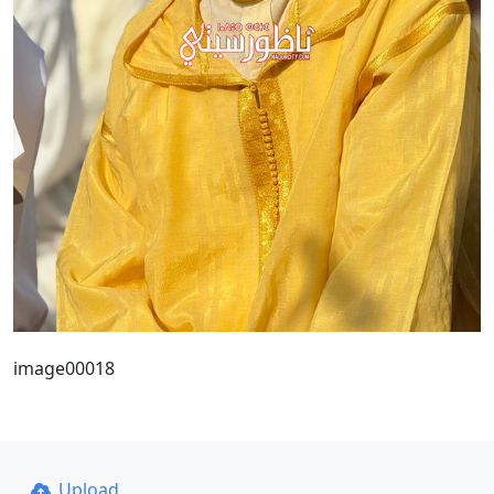
image00018
Upload