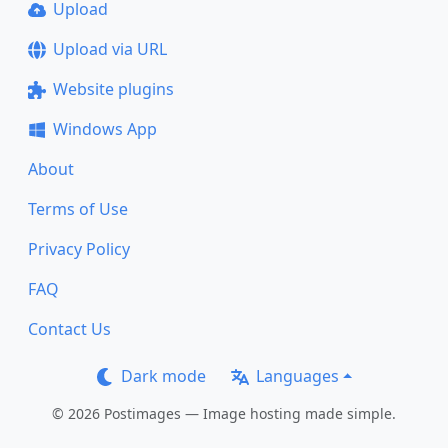
Upload
Upload via URL
Website plugins
Windows App
About
Terms of Use
Privacy Policy
FAQ
Contact Us
Dark mode
Languages
© 2026 Postimages — Image hosting made simple.