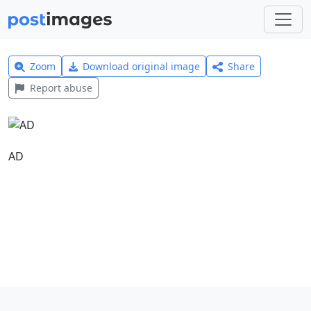
Zoom
Download original image
Share
Report abuse
AD