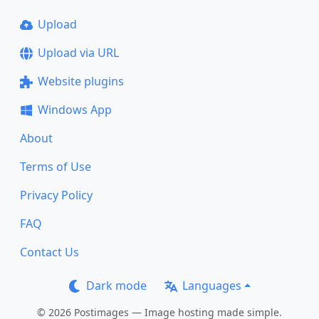
Upload
Upload via URL
Website plugins
Windows App
About
Terms of Use
Privacy Policy
FAQ
Contact Us
Dark mode
Languages
© 2026 Postimages — Image hosting made simple.