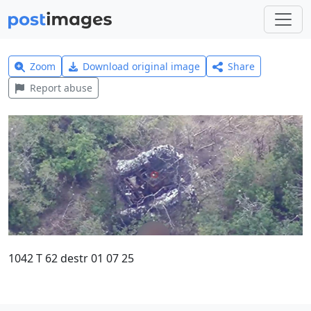
Zoom
Download original image
Share
Report abuse
1042 T 62 destr 01 07 25