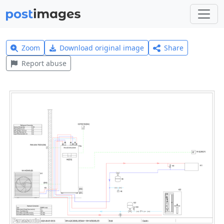
Zoom
Download original image
Share
Report abuse