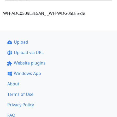
WH-ADC0509L3E5AN_ _WH-WDG05LE5-de
Upload
Upload via URL
Website plugins
Windows App
About
Terms of Use
Privacy Policy
FAQ