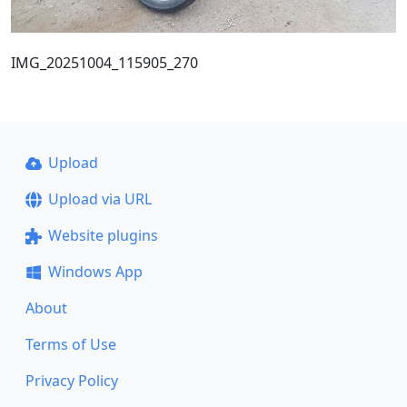
IMG_20251004_115905_270
Upload
Upload via URL
Website plugins
Windows App
About
Terms of Use
Privacy Policy