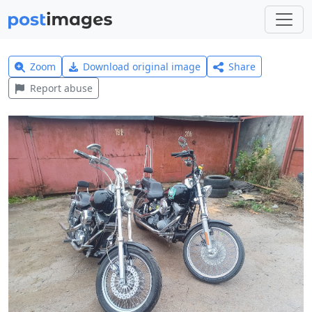
Zoom
Download original image
Share
Report abuse