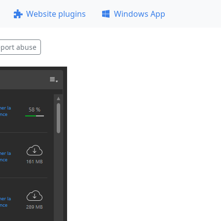
Website plugins
Windows App
port abuse