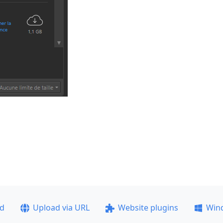
ad
Upload via URL
Website plugins
Win