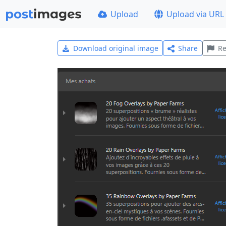
Upload
Upload via URL
Download original image
Share
Re