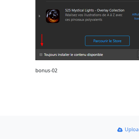
bonus-02
Uplo