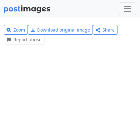
Zoom
Download original image
Share
Report abuse