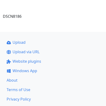
DSCN8186
Upload
Upload via URL
Website plugins
Windows App
About
Terms of Use
Privacy Policy