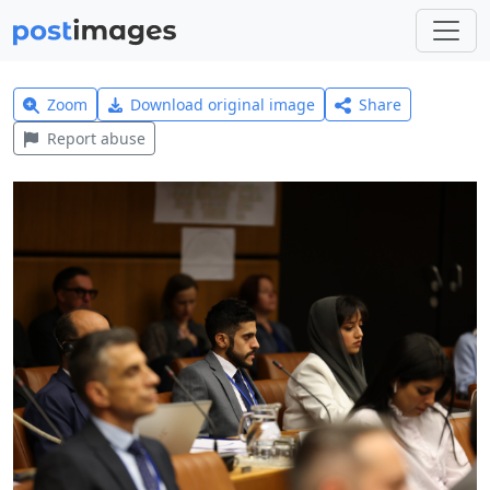
Zoom
Download original image
Share
Report abuse