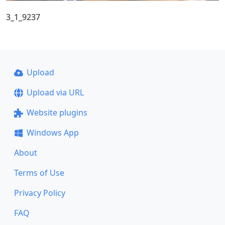
3_1_9237
Upload
Upload via URL
Website plugins
Windows App
About
Terms of Use
Privacy Policy
FAQ