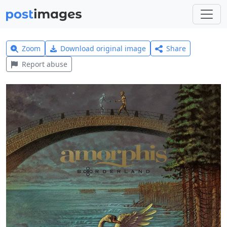
Zoom
Download original image
Share
Report abuse