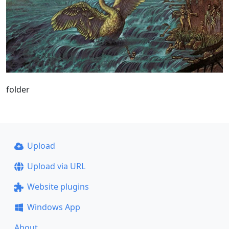
folder
Upload
Upload via URL
Website plugins
Windows App
About