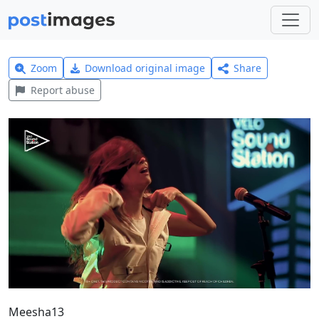
Zoom
Download original image
Share
Report abuse
Meesha13