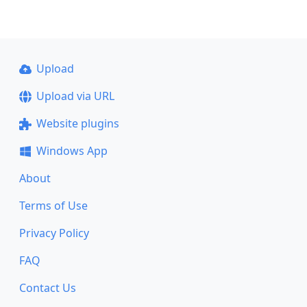
Upload
Upload via URL
Website plugins
Windows App
About
Terms of Use
Privacy Policy
FAQ
Contact Us