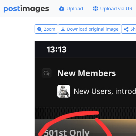
Upload
Upload via URL
Zoom
Download original image
Sh