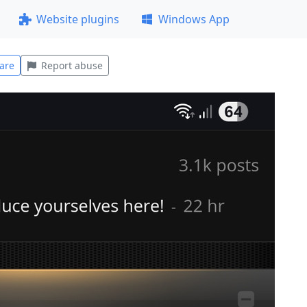
Website plugins
Windows App
are
Report abuse