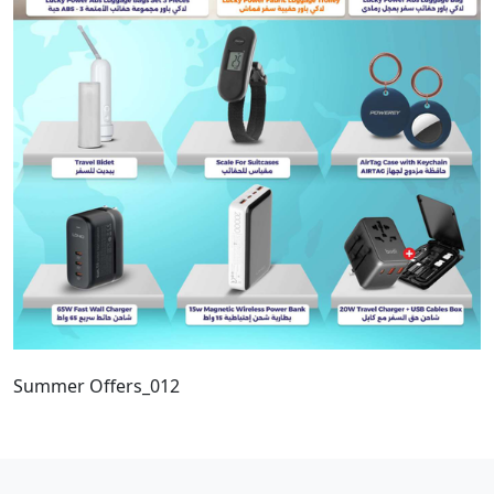
Summer Offers_012