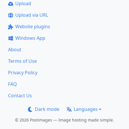
Upload
Upload via URL
Website plugins
Windows App
About
Terms of Use
Privacy Policy
FAQ
Contact Us
Dark mode
Languages
© 2026 Postimages — Image hosting made simple.