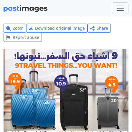
Zoom
Download original image
Share
Report abuse