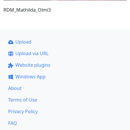
RDM_Mathilda_Olmi3
Upload
Upload via URL
Website plugins
Windows App
About
Terms of Use
Privacy Policy
FAQ