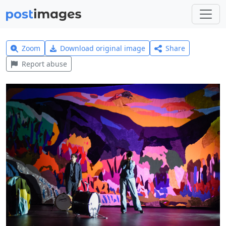
Zoom
Download original image
Share
Report abuse