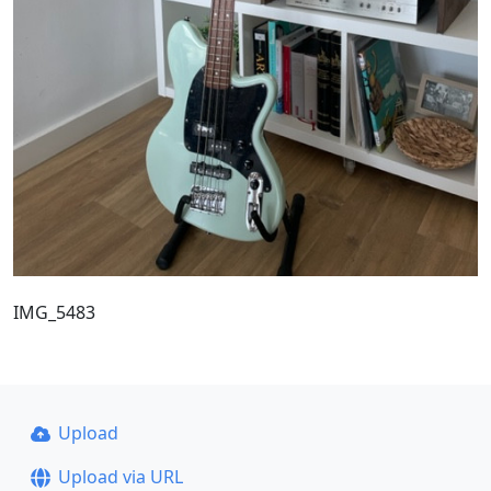
IMG_5483
Upload
Upload via URL