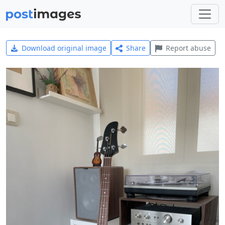
Download original image
Share
Report abuse