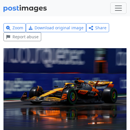
Zoom
Download original image
Share
Report abuse