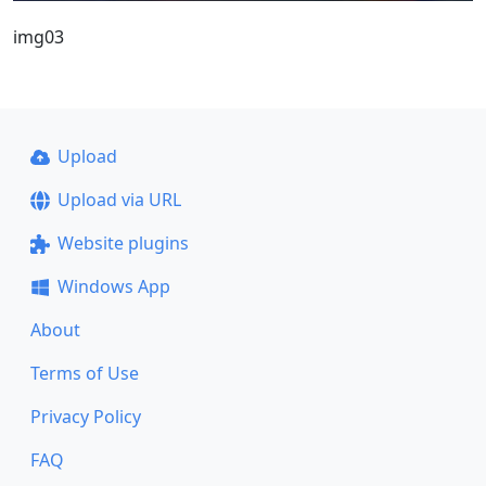
img03
Upload
Upload via URL
Website plugins
Windows App
About
Terms of Use
Privacy Policy
FAQ