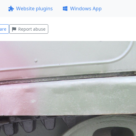
Website plugins
Windows App
are
Report abuse