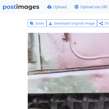
Upload
Upload via URL
Zoom
Download original image
Sh