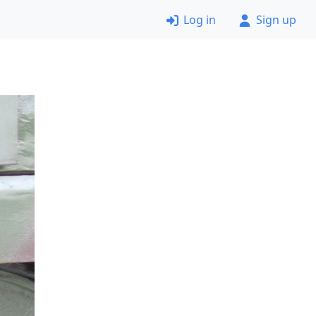
Log in
Sign up