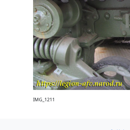
IMG_1211