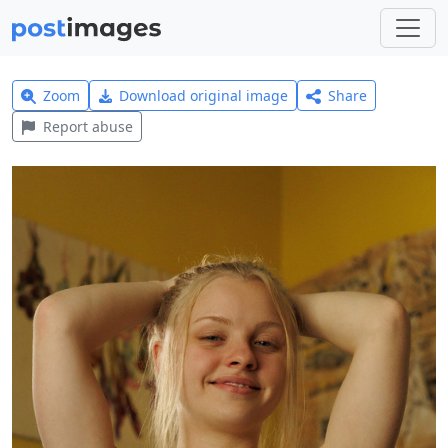
Zoom
Download original image
Share
Report abuse