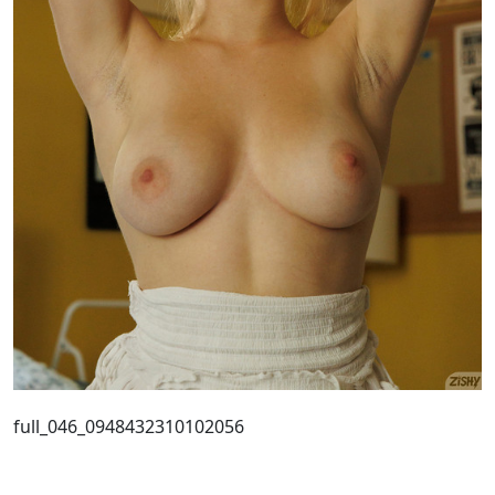
full_046_0948432310102056