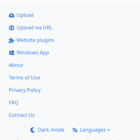
Upload
Upload via URL
Website plugins
Windows App
About
Terms of Use
Privacy Policy
FAQ
Contact Us
Dark mode
Languages