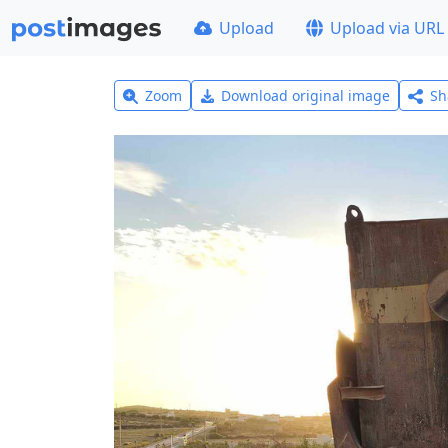
Upload
Upload via URL
Zoom
Download original image
Sh