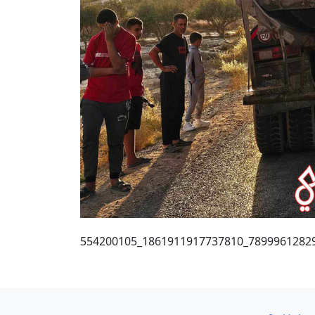
554200105_1861911917737810_7899961282