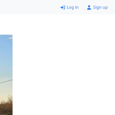
Log in
Sign up