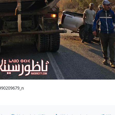
990209679_n