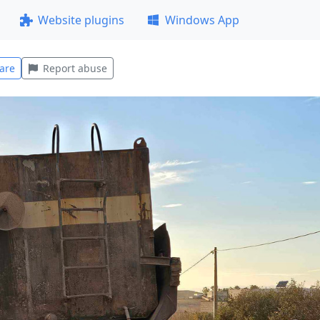
Website plugins
Windows App
are
Report abuse