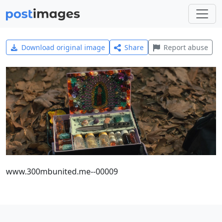
Download original image
Share
Report abuse
www.300mbunited.me--00009