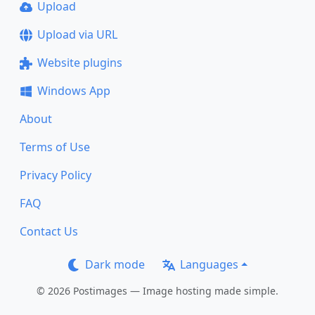
Upload
Upload via URL
Website plugins
Windows App
About
Terms of Use
Privacy Policy
FAQ
Contact Us
Dark mode
Languages
© 2026 Postimages — Image hosting made simple.