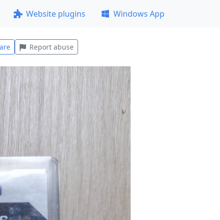
Website plugins
Windows App
are
Report abuse