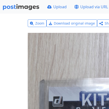
Upload
Upload via URL
Zoom
Download original image
Sh