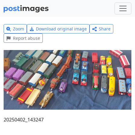
Zoom
Download original image
Share
Report abuse
20250402_143247