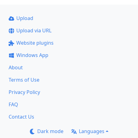
Upload
Upload via URL
Website plugins
Windows App
About
Terms of Use
Privacy Policy
FAQ
Contact Us
Dark mode
Languages