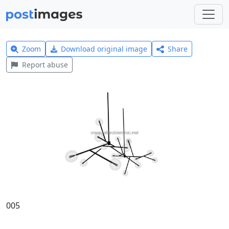
Zoom
Download original image
Share
Report abuse
005