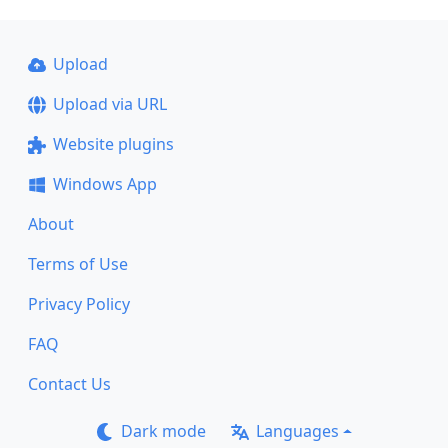
Upload
Upload via URL
Website plugins
Windows App
About
Terms of Use
Privacy Policy
FAQ
Contact Us
Dark mode
Languages