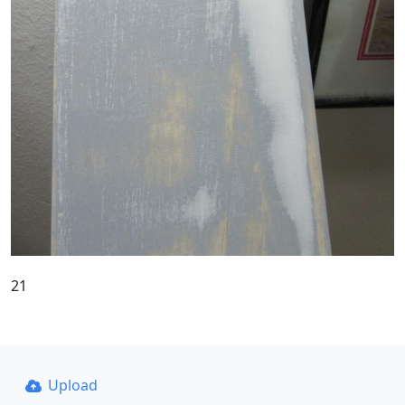
21
Upload