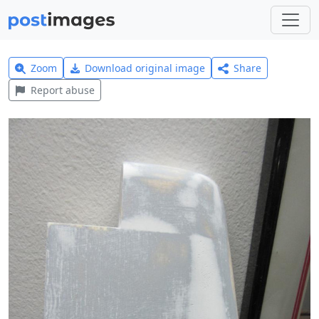
Zoom
Download original image
Share
Report abuse