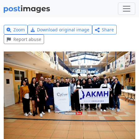
Zoom
Download original image
Share
Report abuse