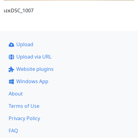
ιεκDSC_1007
Upload
Upload via URL
Website plugins
Windows App
About
Terms of Use
Privacy Policy
FAQ