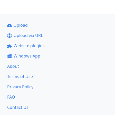
Upload
Upload via URL
Website plugins
Windows App
About
Terms of Use
Privacy Policy
FAQ
Contact Us