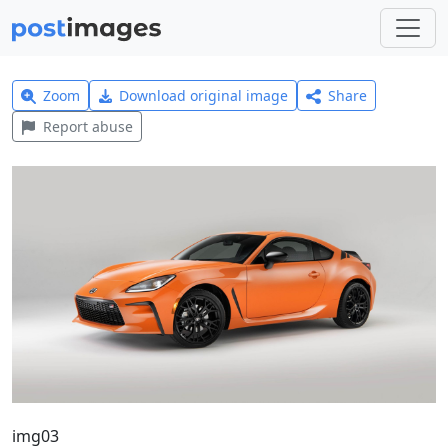
Zoom
Download original image
Share
Report abuse
img03