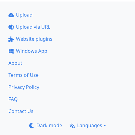
Upload
Upload via URL
Website plugins
Windows App
About
Terms of Use
Privacy Policy
FAQ
Contact Us
Dark mode
Languages