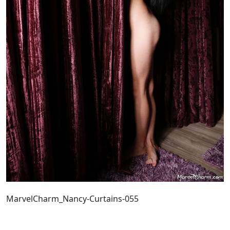
MarvelCharm_Nancy-Curtains-055