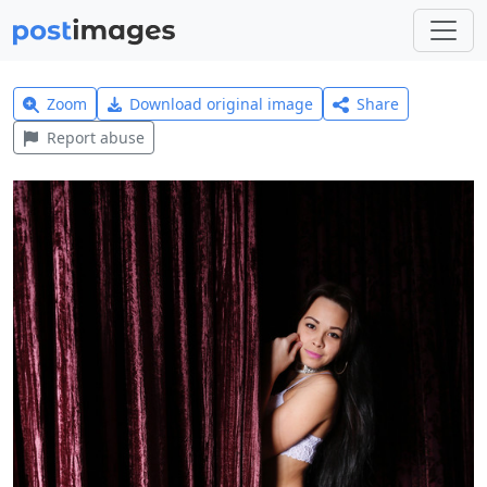
Zoom
Download original image
Share
Report abuse