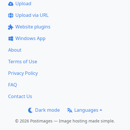
Upload
Upload via URL
Website plugins
Windows App
About
Terms of Use
Privacy Policy
FAQ
Contact Us
Dark mode
Languages
© 2026 Postimages — Image hosting made simple.