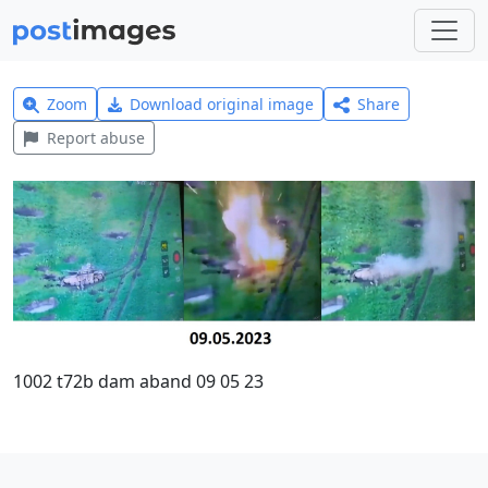
Zoom
Download original image
Share
Report abuse
1002 t72b dam aband 09 05 23