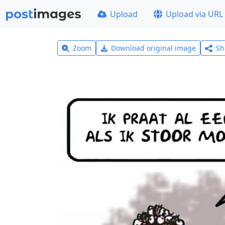
Upload
Upload via URL
Zoom
Download original image
Sh