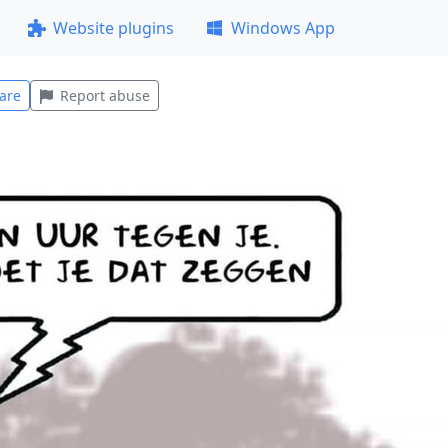
Website plugins
Windows App
are
Report abuse