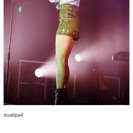
dualipa4