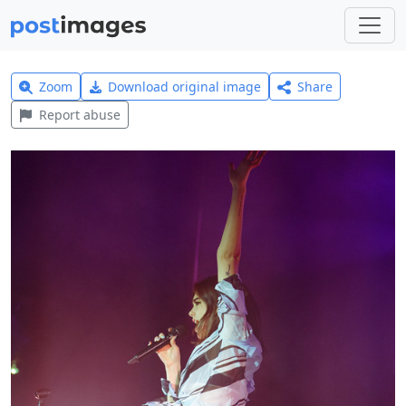
Zoom
Download original image
Share
Report abuse