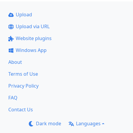
Upload
Upload via URL
Website plugins
Windows App
About
Terms of Use
Privacy Policy
FAQ
Contact Us
Dark mode
Languages