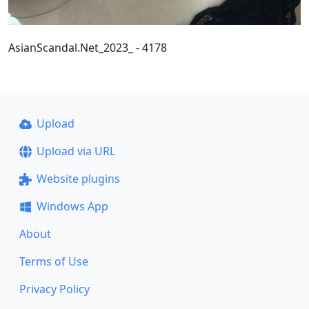
AsianScandal.Net_2023_ - 4178
Upload
Upload via URL
Website plugins
Windows App
About
Terms of Use
Privacy Policy