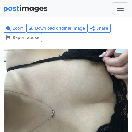
Zoom
Download original image
Share
Report abuse